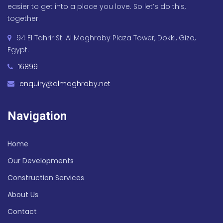
easier to get into a place you love. So let’s do this,
together.
94 El Tahrir St. Al Maghraby Plaza Tower, Dokki, Giza,
Egypt.
16899
enquiry@almaghraby.net
Navigation
Home
Our Developments
Construction Services
About Us
Contact