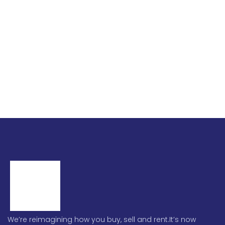
We’re reimagining how you buy, sell and rent.It’s now