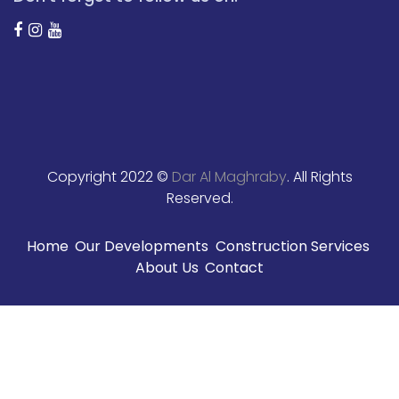
Copyright 2022 ©
Dar Al Maghraby
. All Rights
Reserved.
Home
Our Developments
Construction Services
About Us
Contact