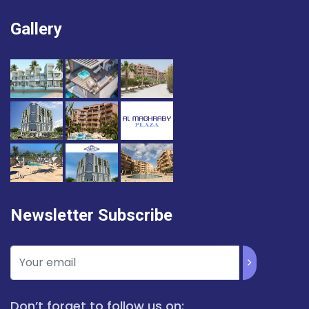
Gallery
Newsletter Subscribe
Don’t forget to follow us on: