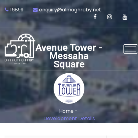
16899
enquiry@almaghraby.net
Avenue Tower -
Messaha
Square
Home -
Development Details