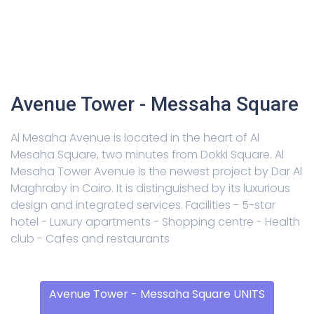
Avenue Tower - Messaha Square
Al Mesaha Avenue is located in the heart of Al
Mesaha Square, two minutes from Dokki Square. Al
Mesaha Tower Avenue is the newest project by Dar Al
Maghraby in Cairo. It is distinguished by its luxurious
design and integrated services. Facilities - 5-star
hotel - Luxury apartments - Shopping centre - Health
club - Cafes and restaurants
Avenue Tower - Messaha Square UNITS