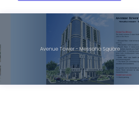
Avenue Tower - Messaha Square